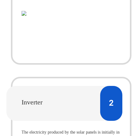
2
Inverter
The electricity produced by the solar panels is initially in