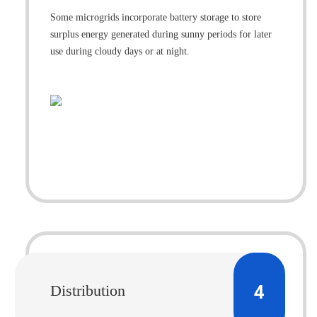
Some microgrids incorporate battery storage to store
surplus energy generated during sunny periods for later
use during cloudy days or at night.
4
Distribution