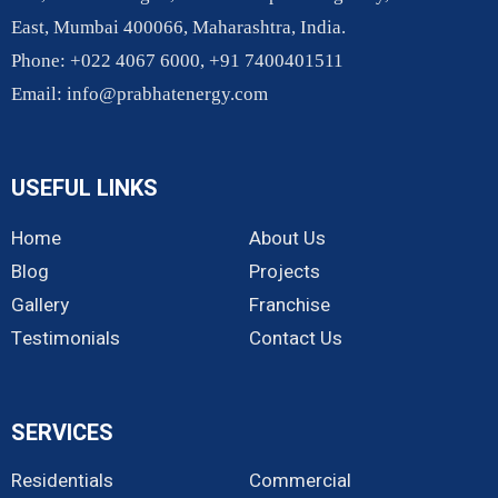
East, Mumbai 400066, Maharashtra, India.
Phone: +022 4067 6000, +91 7400401511
Email:
info@prabhatenergy.com
USEFUL LINKS
Home
About Us
Blog
Projects
Gallery
Franchise
Testimonials
Contact Us
SERVICES
Residentials
Commercial