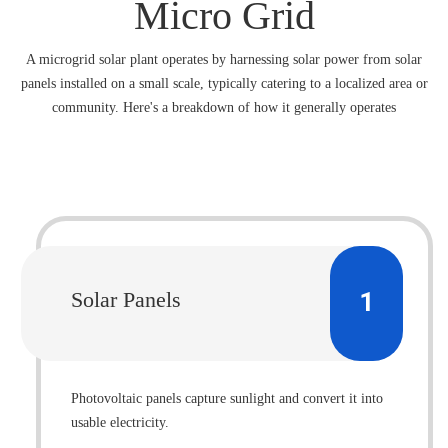
Micro Grid
A microgrid solar plant operates by harnessing solar power from solar
panels installed on a small scale, typically catering to a localized area or
community. Here's a breakdown of how it generally operates
1
Solar Panels
Photovoltaic panels capture sunlight and convert it into
usable electricity.