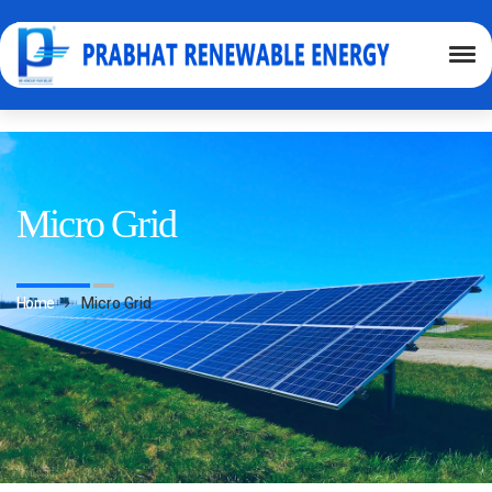
Micro Grid
Home
Micro Grid