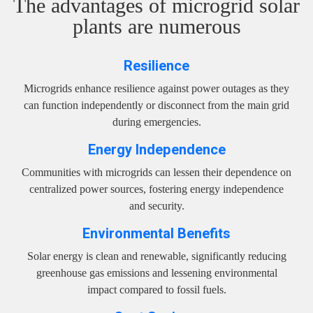
The advantages of microgrid solar
plants are numerous
Resilience
Microgrids enhance resilience against power outages as they
can function independently or disconnect from the main grid
during emergencies.
Energy Independence
Communities with microgrids can lessen their dependence on
centralized power sources, fostering energy independence
and security.
Environmental Benefits
Solar energy is clean and renewable, significantly reducing
greenhouse gas emissions and lessening environmental
impact compared to fossil fuels.