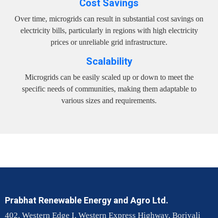
Cost Savings
Over time, microgrids can result in substantial cost savings on
electricity bills, particularly in regions with high electricity
prices or unreliable grid infrastructure.
Scalability
Microgrids can be easily scaled up or down to meet the
specific needs of communities, making them adaptable to
various sizes and requirements.
Prabhat Renewable Energy and Agro Ltd.
402, Western Edge I, Western Express Highway, Borivali