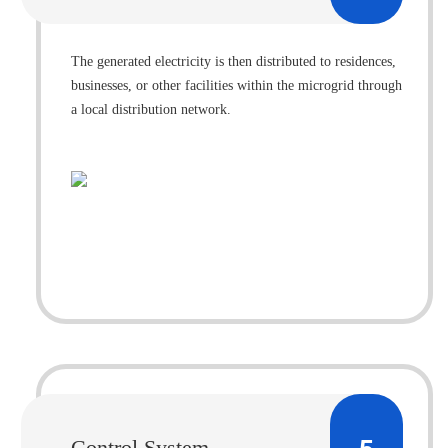
The generated electricity is then distributed to residences,
businesses, or other facilities within the microgrid through
a local distribution network.
Control System