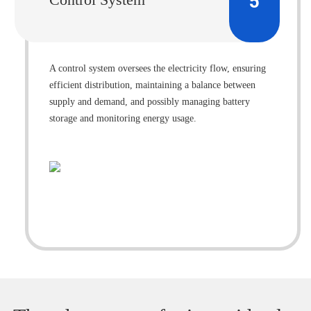
5
A control system oversees the electricity flow, ensuring
efficient distribution, maintaining a balance between
supply and demand, and possibly managing battery
storage and monitoring energy usage.