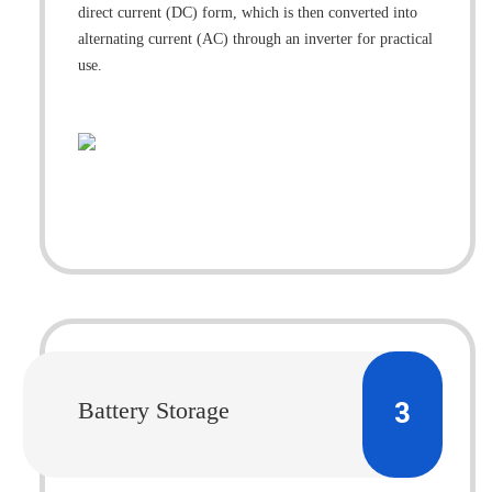
direct current (DC) form, which is then converted into
alternating current (AC) through an inverter for practical
use.
3
Battery Storage