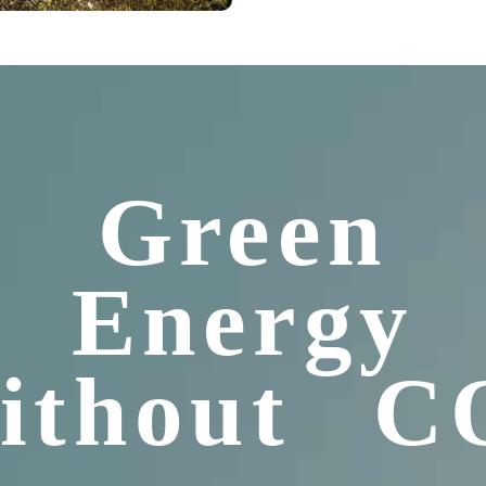
Green
Energy
ithout C