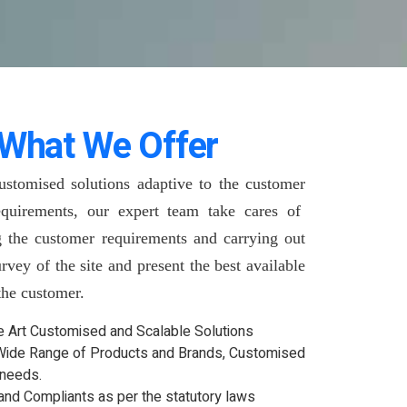
What We Offer
ustomised solutions adaptive to the customer
quirements, our expert team take cares of
g the customer requirements and carrying out
urvey of the site and present the best available
 the customer.
he Art Customised and Scalable Solutions
Wide Range of Products and Brands, Customised
 needs.
and Compliants as per the statutory laws