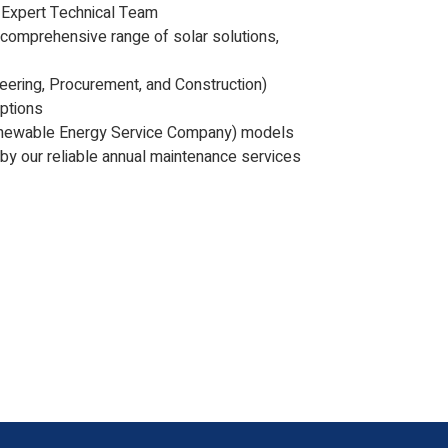
 Expert Technical Team
 comprehensive range of solar solutions,
eering, Procurement, and Construction)
options
newable Energy Service Company) models
by our reliable annual maintenance services