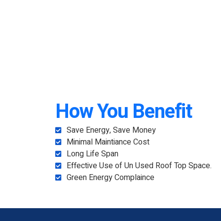
How You Benefit
Save Energy, Save Money
Minimal Maintiance Cost
Long Life Span
Effective Use of Un Used Roof Top Space.
Green Energy Complaince