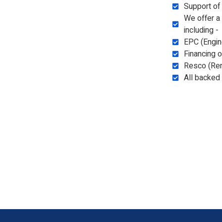
Support of
We offer a
including -
EPC (Engin
Financing 
Resco (Re
All backed 