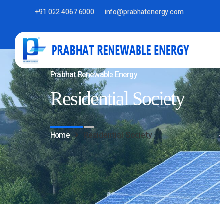
+91 022 4067 6000
info@prabhatenergy.com
Prabhat Renewable Energy
Residential Society
Home
Residential Society