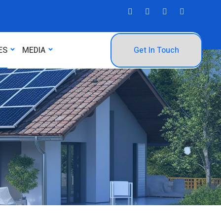
ES
MEDIA
Get In Touch