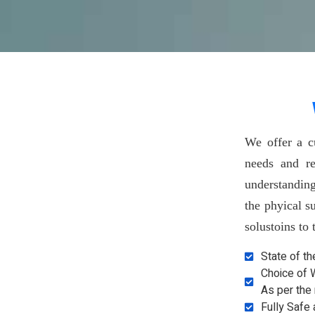
We offer a c
needs and re
understandin
the phyical s
solustoins to
State of t
Choice of 
As per the
Fully Safe 