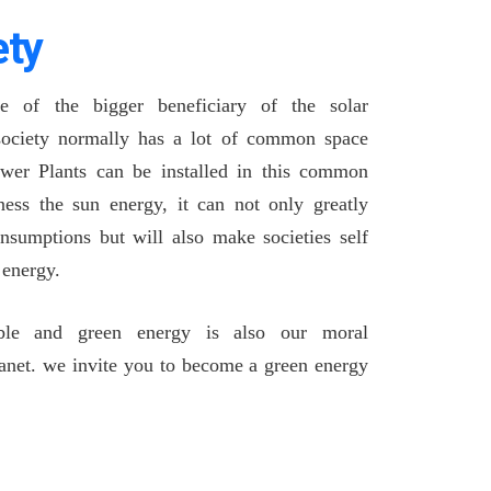
ety
ne of the bigger beneficiary of the solar
 society normally has a lot of common space
ower Plants can be installed in this common
ess the sun energy, it can not only greatly
nsumptions but will also make societies self
n energy.
ble and green energy is also our moral
planet. we invite you to become a green energy