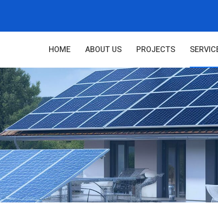
HOME
ABOUT US
PROJECTS
SERVIC