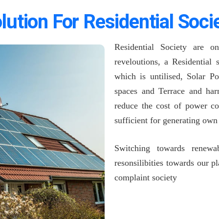
lution For Residential Soci
Residential Society are o
reveloutions, a Residential
which is untilised, Solar P
spaces and Terrace and harn
reduce the cost of power co
sufficient for generating ow
Switching towards renewa
resonsilibities towards our 
complaint society