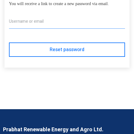
You will receive a link to create a new password via email.
Username or email
Reset password
Prabhat Renewable Energy and Agro Ltd.