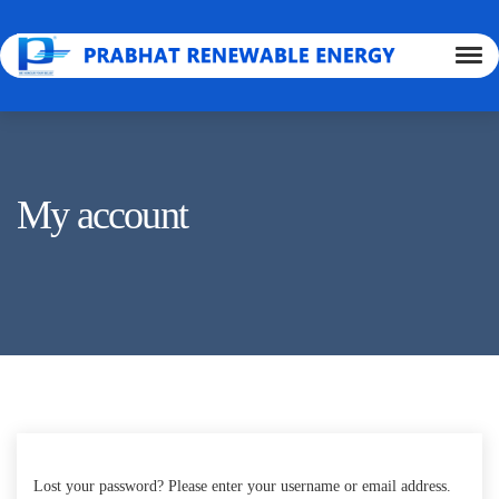
My account
Lost your password? Please enter your username or email address.