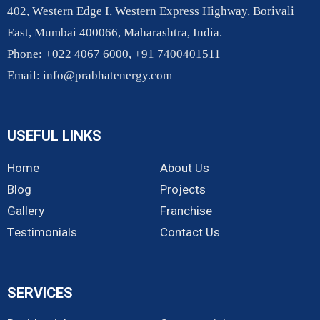
402, Western Edge I, Western Express Highway, Borivali
East, Mumbai 400066, Maharashtra, India.
Phone: +022 4067 6000, +91 7400401511
Email:
info@prabhatenergy.com
USEFUL LINKS
Home
About Us
Blog
Projects
Gallery
Franchise
Testimonials
Contact Us
SERVICES