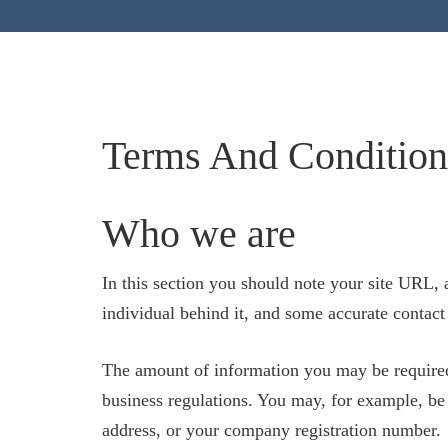
Terms And Condition
Who we are
In this section you should note your site URL, 
individual behind it, and some accurate contact
The amount of information you may be required
business regulations. You may, for example, be 
address, or your company registration number.