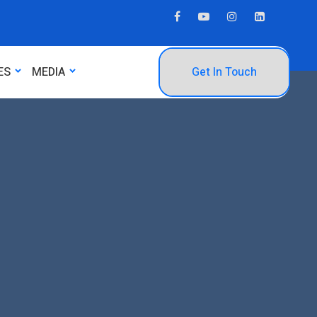
ES
MEDIA
Get In Touch