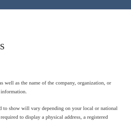
s
as well as the name of the company, organization, or
 information.
 to show will vary depending on your local or national
required to display a physical address, a registered