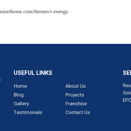
//ninetheme.com/themes/r-energy.
USEFUL LINKS
SE
,
Res
Home
About Us
Sol
Blog
Projects
EP
Gallery
Franchise
Testimonials
Contact Us