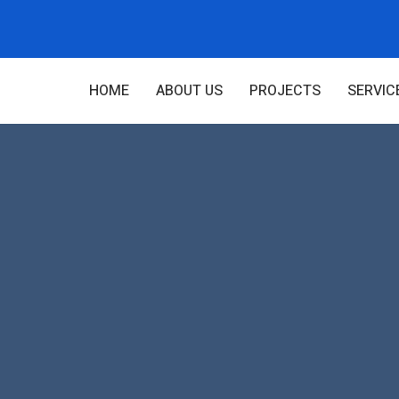
HOME
ABOUT US
PROJECTS
SERVIC