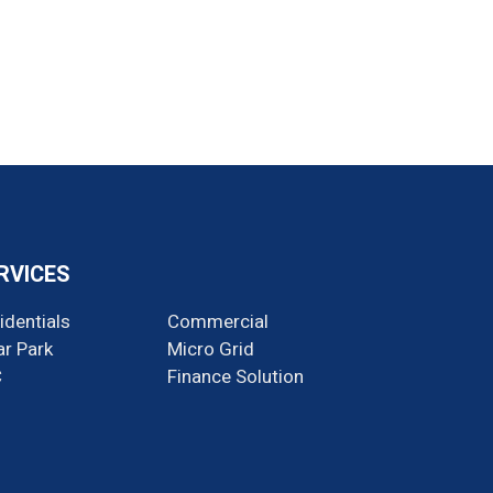
RVICES
identials
Commercial
ar Park
Micro Grid
C
Finance Solution