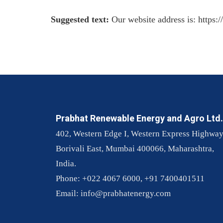
Suggested text:
Our website address is: https:
Prabhat Renewable Energy and Agro Ltd.
402, Western Edge I, Western Express Highway
Borivali East, Mumbai 400066, Maharashtra,
India.
Phone: +022 4067 6000, +91 7400401511
Email:
info@prabhatenergy.com