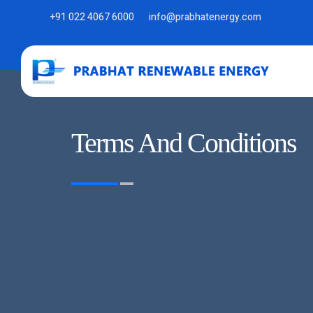
+91 022 4067 6000
info@prabhatenergy.com
Terms And Conditions