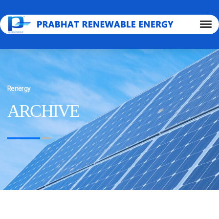
Renergy
ARCHIVE