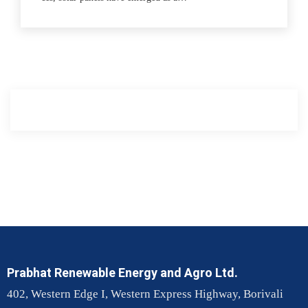
Prabhat Renewable Energy and Agro Ltd.
402, Western Edge I, Western Express Highway, Borivali