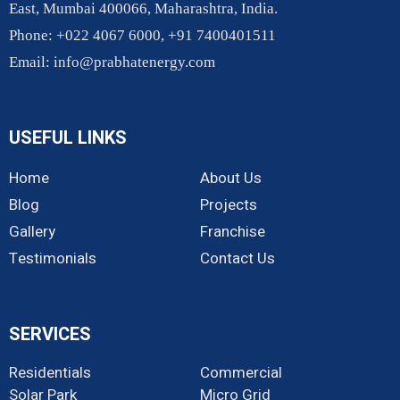
East, Mumbai 400066, Maharashtra, India.
Phone: +022 4067 6000, +91 7400401511
Email:
info@prabhatenergy.com
USEFUL LINKS
Home
About Us
Blog
Projects
Gallery
Franchise
Testimonials
Contact Us
SERVICES
Residentials
Commercial
Solar Park
Micro Grid