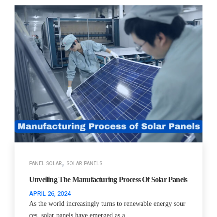
,
PANEL SOLAR
SOLAR PANELS
Unveiling The Manufacturing Process Of Solar Panels
APRIL 26, 2024
As the world increasingly turns to renewable energy sour
ces, solar panels have emerged as a…