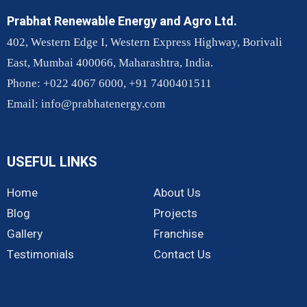
Prabhat Renewable Energy and Agro Ltd.
402, Western Edge I, Western Express Highway, Borivali
East, Mumbai 400066, Maharashtra, India.
Phone: +022 4067 6000, +91 7400401511
Email:
info@prabhatenergy.com
USEFUL LINKS
Home
About Us
Blog
Projects
Gallery
Franchise
Testimonials
Contact Us