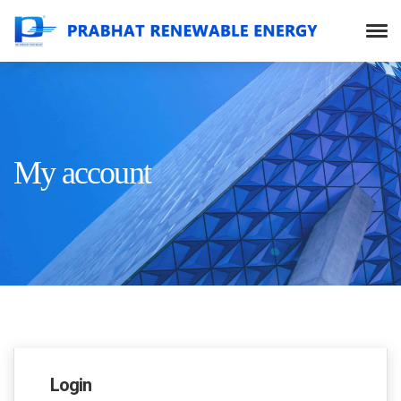
My account
Login