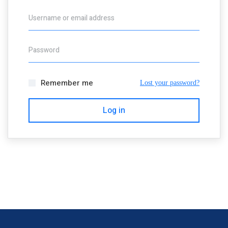
Username or email address
Password
Remember me
Lost your password?
Log in